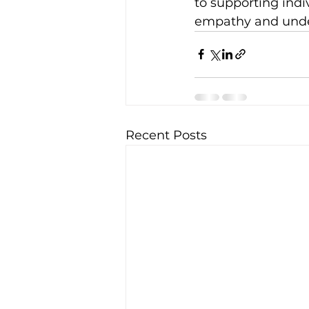
to supporting indi
empathy and under
Recent Posts