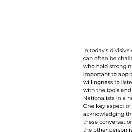
In today's divisiv
can often be chall
who hold strong nat
important to appr
willingness to lis
with the tools an
Nationalists in a 
One key aspect of 
acknowledging thei
these conversatio
the other person i