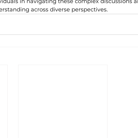
viduals in navigating these complex discussions a
standing across diverse perspectives.