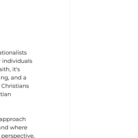
tionalists 
 individuals 
th, it's 
ng, and a 
 Christians 
tian 
o approach 
and where 
 perspective, 