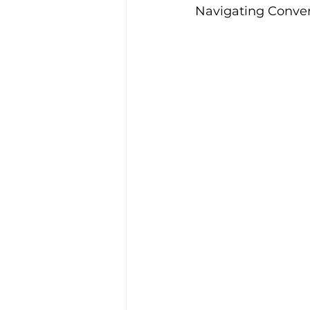
Navigating Conver