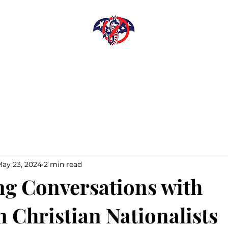
DISARMING
LEVIATHAN
Library
Shop
Donate
ay 23, 2024
2 min read
ng Conversations with
 Christian Nationalists