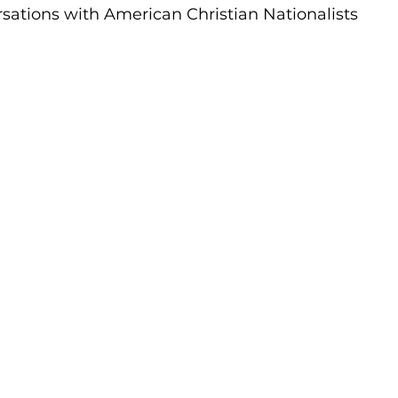
sations with American Christian Nationalists