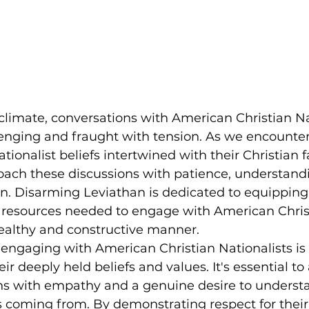
e climate, conversations with American Christian Na
enging and fraught with tension. As we encounter
ionalist beliefs intertwined with their Christian fai
oach these discussions with patience, understandi
ten. Disarming Leviathan is dedicated to equipping
d resources needed to engage with American Chris
healthy and constructive manner.
engaging with American Christian Nationalists is 
r deeply held beliefs and values. It's essential t
ns with empathy and a genuine desire to underst
s coming from. By demonstrating respect for their