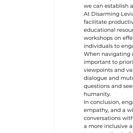
we can establish 
At Disarming Levia
facilitate product
educational resour
workshops on effe
individuals to en
When navigating co
important to priori
viewpoints and val
dialogue and mutua
questions and see
humanity.
In conclusion, eng
empathy, and a wil
conversations with
a more inclusive 