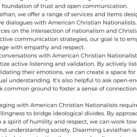
a foundation of trust and open communication.
than, we offer a range of services and items desi
ive dialogues with American Christian Nationalists
ces on the intersection of nationalism and Christia
ctive communication strategies, our goal is to e
gage with empathy and respect.
nversations with American Christian Nationalists,
tize active listening and validation. By actively list
idating their emotions, we can create a space fo
l understanding. It's also helpful to ask open-e
k common ground to foster a sense of connection
aging with American Christian Nationalists requir
lingness to bridge ideological divides. By approa
 a spirit of humility and respect, we can work tow
and understanding society. Disarming Leviathan i