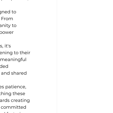
gned to 
. From 
nity to 
mpower 
 it's 
ening to their 
r meaningful 
nded 
 and shared 
es patience, 
ching these 
ards creating 
s committed 