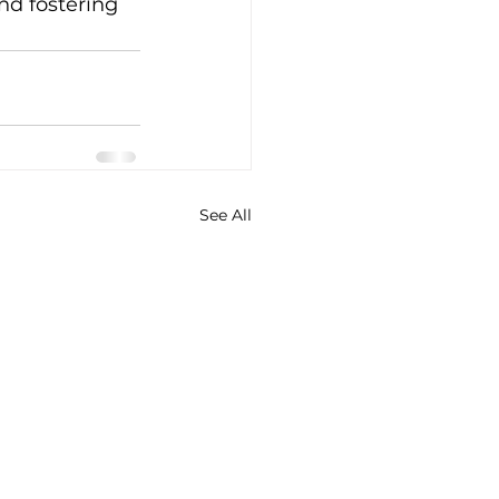
nd fostering 
See All