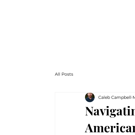
About
All Posts
Caleb Campbell
M
Navigati
American