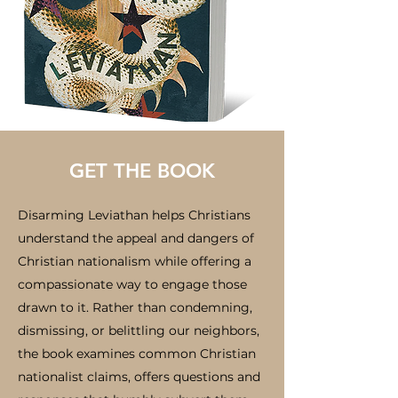
GET THE BOOK
Disarming Leviathan helps Christians
understand the appeal and dangers of
Christian nationalism while offering a
compassionate way to engage those
drawn to it. Rather than condemning,
dismissing, or belittling our neighbors,
the book examines common Christian
nationalist claims, offers questions and