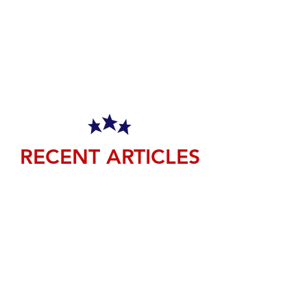
RECENT ARTICLES