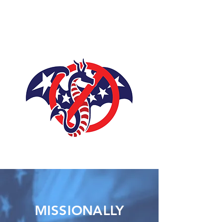
DISARMING
LEVIATHAN
MISSIONALLY