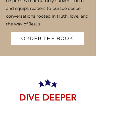
responses that humbly subvert them,
and equips readers to pursue deeper
conversations rooted in truth, love, and
the way of Jesus.
ORDER THE BOOK
DIVE DEEPER