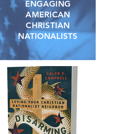
ENGAGING
AMERICAN
CHRISTIAN
NATIONALISTS