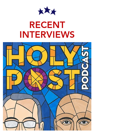
RECENT
INTERVIEWS